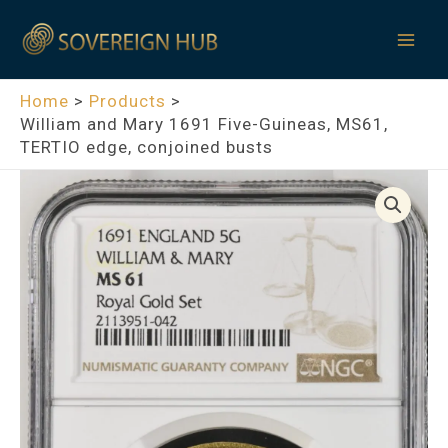
Skip
Mai
to
Men
content
Home
Products
William and Mary 1691 Five-Guineas, MS61,
TERTIO edge, conjoined busts
William
and
Mary
1691
Five-
Guineas,
MS61,
TERTIO
edge,
conjoined
busts
quantity