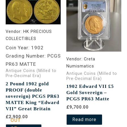
Vendor:
HK PRECIOUS
COLLECTIBLES
Coin Year: 1902
Grading Number: PCGS
Vendor:
Creta
PR63 MATTE
Numismatics
Antique Coins (Milled to
Antique Coins (Milled to
Pre-Decimal Era)
Pre-Decimal Era)
2 Pound 1902 gold
1902 Edward VII £5
PROOF (double
Gold Sovereign –
sovereign) PCGS PR63
PCGS PR63 Matte
MATTE King “Edward
£9,700.00
VII” Great Britain
£2,900.00
Read more
OUT