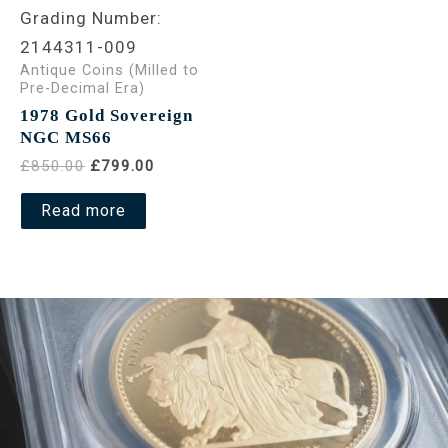
Grading Number:
2144311-009
Antique Coins (Milled to
Pre-Decimal Era)
1978 Gold Sovereign
NGC MS66
£850.00
£799.00
Read more