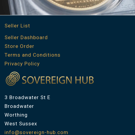
Seller List
Seller Dashboard
Store Order
Terms and Conditions
Privacy Policy
3 Broadwater St E
Broadwater
Worthing
West Sussex
info@sovereign-hub.com