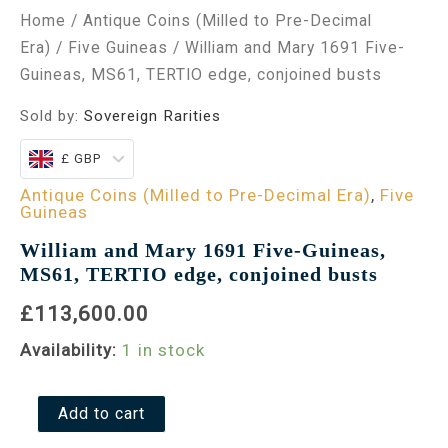
Home
/
Antique Coins (Milled to Pre-Decimal
Era)
/
Five Guineas
/ William and Mary 1691 Five-
Guineas, MS61, TERTIO edge, conjoined busts
Sold by:
Sovereign Rarities
£ GBP
Antique Coins (Milled to Pre-Decimal Era)
,
Five
Guineas
William and Mary 1691 Five-Guineas,
MS61, TERTIO edge, conjoined busts
£113,600.00
Availability:
1 in stock
Add to cart