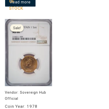
OF
Read more
STOCK
Original
Current
price
price
Sale!
Sale!
was:
is:
£850.00.
£799.00.
Vendor:
Sovereign Hub
Official
Coin Year: 1978