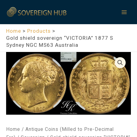
Skip
Mai
to
Men
content
Home
Products
Gold shield sovereign “VICTORIA” 1877 S
Sydney NGC MS63 Australia
Home
/
Antique Coins (Milled to Pre-Decimal