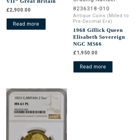
VII” Great Britain
8236318-010
£2,900.00
Antique Coins (Milled to
Pre-Decimal Era)
Read more
1968 Gillick Queen
Elisabeth Sovereign
NGC MS66
£1,950.00
Read more