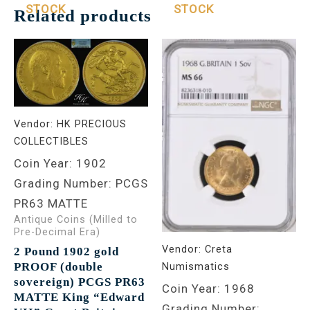
STOCK
STOCK
Related products
Vendor:
HK PRECIOUS
COLLECTIBLES
Coin Year: 1902
Grading Number: PCGS
PR63 MATTE
Antique Coins (Milled to
Pre-Decimal Era)
Vendor:
Creta
2 Pound 1902 gold
PROOF (double
Numismatics
sovereign) PCGS PR63
Coin Year: 1968
MATTE King “Edward
Grading Number: