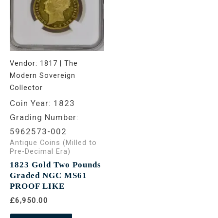
Vendor:
1817 | The
Modern Sovereign
Collector
Coin Year: 1823
Grading Number:
5962573-002
Antique Coins (Milled to
Pre-Decimal Era)
1823 Gold Two Pounds
Graded NGC MS61
PROOF LIKE
£6,950.00