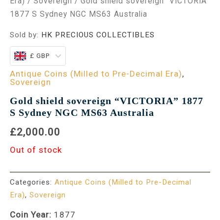
Era)
/
Sovereign
/ Gold shield sovereign “VICTORIA”
1877 S Sydney NGC MS63 Australia
Sold by:
HK PRECIOUS COLLECTIBLES
£ GBP
Antique Coins (Milled to Pre-Decimal Era)
,
Sovereign
Gold shield sovereign “VICTORIA” 1877
S Sydney NGC MS63 Australia
£2,000.00
Out of stock
Categories:
Antique Coins (Milled to Pre-Decimal
Era)
,
Sovereign
Coin Year:
1877