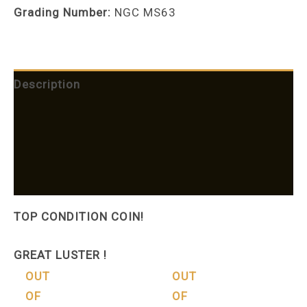
Grading Number:
NGC MS63
Description
Shipping
Additional information
More Products
TOP CONDITION COIN!
GREAT LUSTER !
OUT
OUT
OF
OF