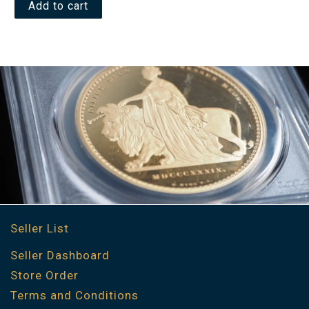
Add to cart
Seller List
Seller Dashboard
Store Order
Terms and Conditions