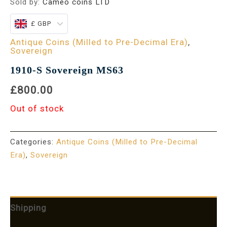
Sold by:
Cameo coins LTD
£ GBP
Antique Coins (Milled to Pre-Decimal Era)
,
Sovereign
1910-S Sovereign MS63
£800.00
Out of stock
Categories:
Antique Coins (Milled to Pre-Decimal
Era)
,
Sovereign
Shipping