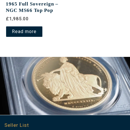
1965 Full Sovereign –
NGC MS66 Top Pop
£1,985.00
Read more
Seller List