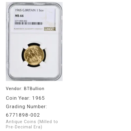
Vendor:
BTBullion
Coin Year: 1965
Grading Number:
6771898-002
Antique Coins (Milled to
Pre-Decimal Era)