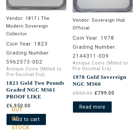
Vendor:
1817 | The
Vendor:
Sovereign Hub
Modern Sovereign
Official
Collector
Coin Year: 1978
Coin Year: 1823
Grading Number:
Grading Number:
2144311-009
5962573-002
Antique Coins (Milled to
Pre-Decimal Era)
Antique Coins (Milled to
Pre-Decimal Era)
1978 Gold Sovereign
1823 Gold Two Pounds
NGC MS66
Graded NGC MS61
£850.00
£799.00
PROOF LIKE
£6,950.00
Read more
OUT
OF
Add to cart
STOCK