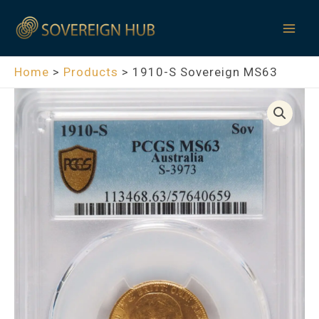
Skip
Mai
to
Men
content
Home
Products
1910-S Sovereign MS63