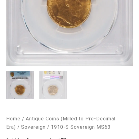
Home
/
Antique Coins (Milled to Pre-Decimal
Era)
/
Sovereign
/ 1910-S Sovereign MS63