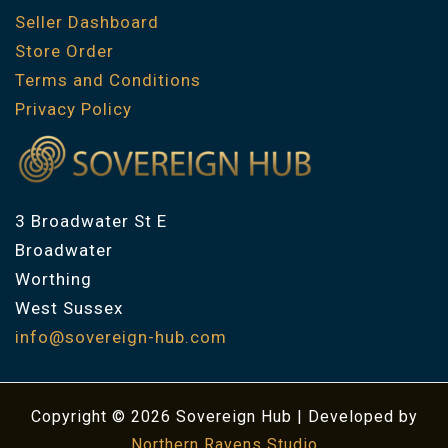
Seller Dashboard
Store Order
Terms and Conditions
Privacy Policy
3 Broadwater St E
Broadwater
Worthing
West Sussex
info@sovereign-hub.com
Copyright © 2026 Sovereign Hub | Developed by
Northern Ravens Studio