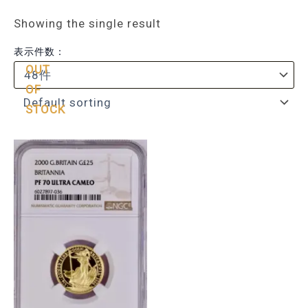
Showing the single result
表示件数：
OUT
OF
STOCK