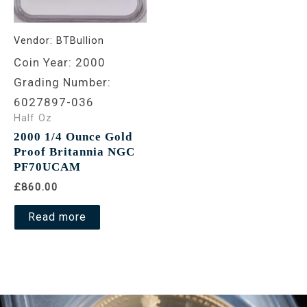
Vendor:
BTBullion
Coin Year: 2000
Grading Number:
6027897-036
Half Oz
2000 1/4 Ounce Gold
Proof Britannia NGC
PF70UCAM
£860.00
Read more