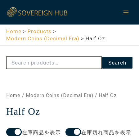
S
Skip
Mai
e
to
a
Men
content
r
c
Home
Products
h
Modern Coins (Decimal Era)
Half Oz
f
o
r
:
Search
Home
/
Modern Coins (Decimal Era)
/ Half Oz
Half Oz
在庫商品を表示
在庫切れ商品を表示