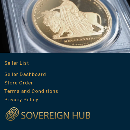
Seller List
Seller Dashboard
Store Order
Terms and Conditions
Privacy Policy